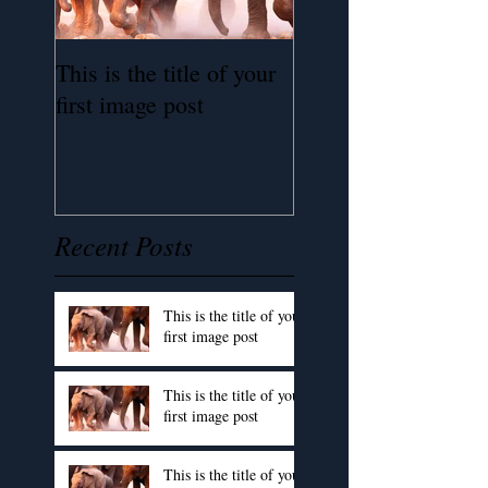
This is the title of your
This is the title of 
first image post
first image post
Recent Posts
This is the title of your
first image post
This is the title of your
first image post
This is the title of your