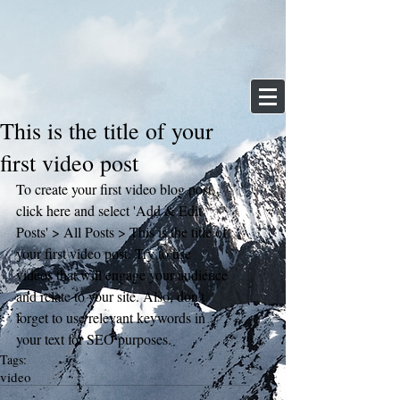
This is the title of your
first video post
To create your first video blog post, 
click here and select 'Add & Edit 
Posts' > All Posts > This is the title of 
your first video post. Try to use 
videos that will engage your audience 
and relate to your site. Also, don’t 
forget to use relevant keywords in 
your text for SEO purposes.
Tags:
video