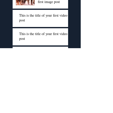
first image post
This is the title of your first video
post
This is the title of your first video
post
This is the title of your first video
post
This is the title of your first blog
post
This is the title of your first blog
post
This is the title of your first blog
post