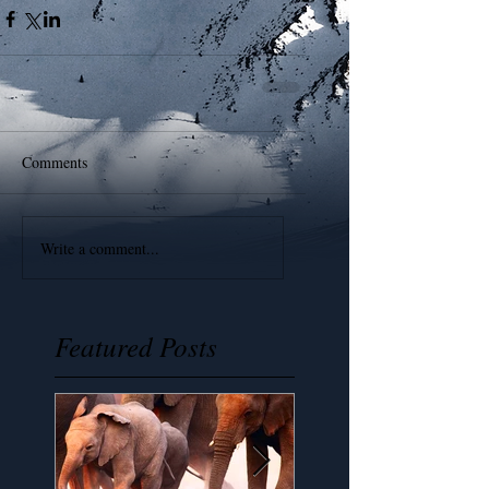
Comments
Write a comment...
Featured Posts